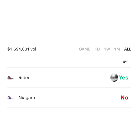
1
1
2
0
0
1
0
$1,694,031 vol
GAME
1D
1W
1M
ALL
Yes
Rider
No
Niagara