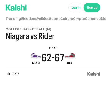
7
Log in
Sign up
6
Trending
Elections
Politics
Sports
Culture
Crypto
Commoditie
9
5
9
COLLEGE BASKETBALL (M)
8
4
8
9
Niagara vs Rider
7
3
7
8
FINAL
6
2
-
6
7
NIAG
RID
5
1
5
6
Stats
4
0
4
5
3
3
4
2
2
3