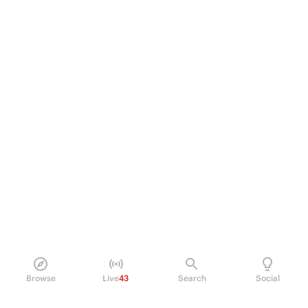
Browse
Live
43
Search
Social