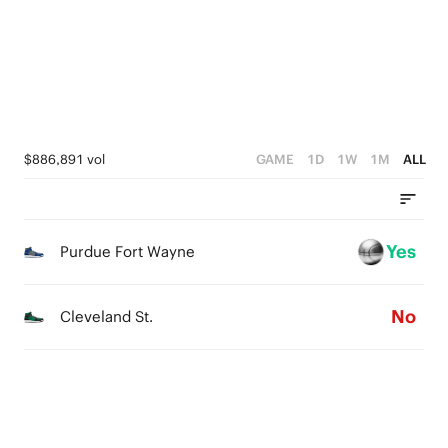
4
3
1
3
2
0
2
1
1
0
$886,891 vol
GAME
1D
1W
1M
ALL
0
Yes
Purdue Fort Wayne
No
Cleveland St.