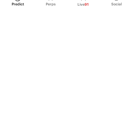
Predict
Perps
Social
Live
91
PRODUCT
Perpetual Futures
Markets
Incentive program
Institutions
API & developers