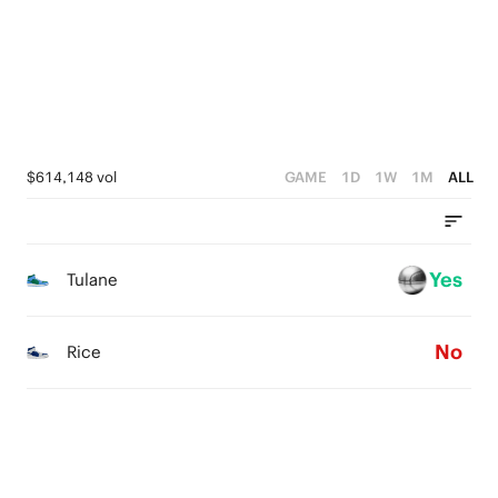
2
0
3
1
2
0
1
0
$614,148 vol
GAME
1D
1W
1M
ALL
Yes
Tulane
No
Rice