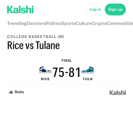
6
Log in
Sign up
9
5
Trending
Elections
Politics
Sports
Culture
Crypto
Commoditie
8
4
COLLEGE BASKETBALL (M)
9
7
3
Rice vs Tulane
8
6
9
2
FINAL
7
5
-
8
1
RICE
TULN
6
4
7
0
Stats
5
3
6
4
2
5
3
1
4