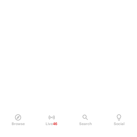
Browse
Live
46
Search
Social