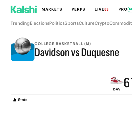
MARKETS
PERPS
LIVE
PRO
83
N
Trending
Elections
Politics
Sports
Culture
Crypto
Commodit
9
COLLEGE BASKETBALL (M)
Davidson vs Duquesne
8
FINAL
7
6
DAV
5
Stats
4
3