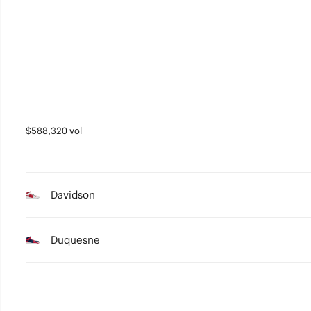
2
1
0
$588,320 vol
Davidson
Duquesne