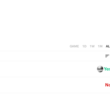
3
1
2
2
0
1
1
0
0
GAME
1D
1W
1M
AL
Ye
N