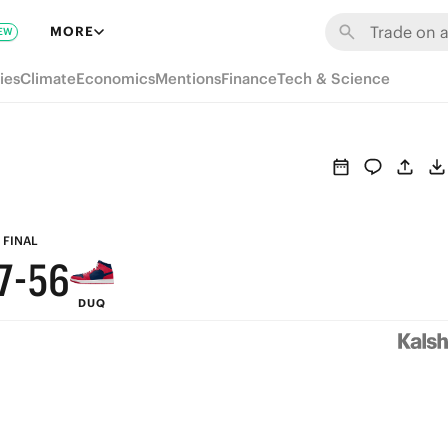
MORE
EW
ies
Climate
Economics
Mentions
Finance
Tech & Science
9
8
9
9
7
8
8
6
7
FINAL
7
-
5
6
DUQ
6
4
5
5
3
4
4
2
3