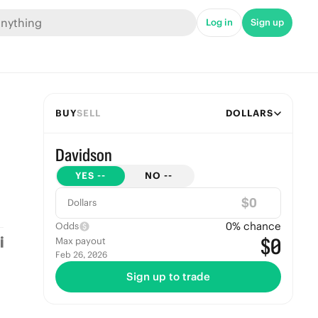
Log in
Sign up
BUY
SELL
DOLLARS
Davidson
YES
--
NO
--
$
Dollars
0
% chance
Odds
$0
Max payout
Feb 26, 2026
Sign up to trade