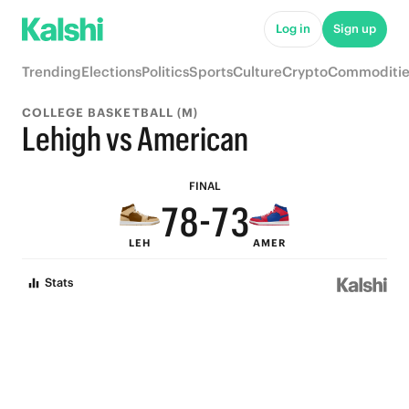
8
Log in
Sign up
7
Trending
Elections
Politics
Sports
Culture
Crypto
Commoditie
6
COLLEGE BASKETBALL (M)
9
9
5
Lehigh vs American
8
9
8
4
FINAL
7
8
-
7
3
LEH
AMER
6
7
6
2
Stats
5
6
5
1
4
5
4
0
3
4
3