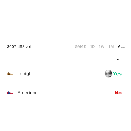
2
3
2
1
2
1
0
1
0
0
$607,463 vol
GAME
1D
1W
1M
ALL
Yes
Lehigh
No
American