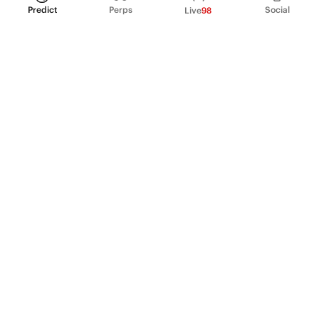
Predict
Perps
Social
Live
98
PRODUCT
Perpetual Futures
Markets
Incentive program
Institutions
API & developers