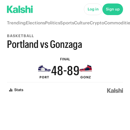
9
Log in
Sign up
8
Trending
Elections
Politics
Sports
Culture
Crypto
Commoditie
7
BASKETBALL
6
Portland vs Gonzaga
5
9
9
FINAL
4
8
-
8
9
PORT
GONZ
3
7
7
8
Stats
2
6
6
7
1
5
5
6
0
4
4
5