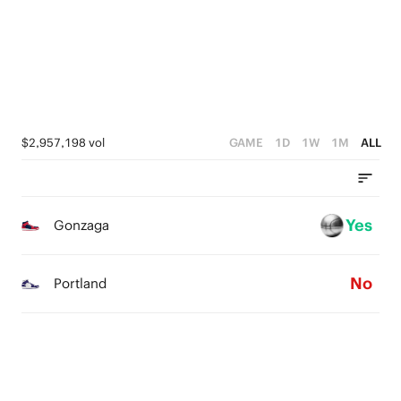
3
3
4
2
2
3
1
1
2
0
0
1
$2,957,198 vol
GAME
1D
1W
1M
ALL
0
Yes
Gonzaga
No
Portland