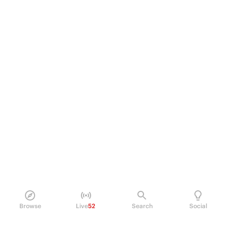
Browse
Live
52
Search
Social