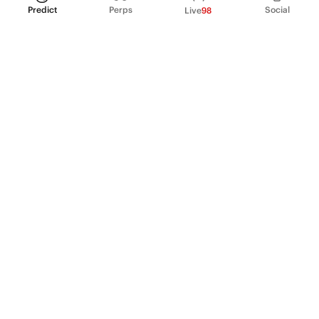
Predict
Perps
Social
Live
98
PRODUCT
Perpetual Futures
Markets
Incentive program
Institutions
API & developers