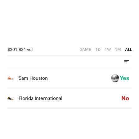
1
2
0
1
0
$201,831 vol
GAME
1D
1W
1M
ALL
Yes
Sam Houston
No
Florida International