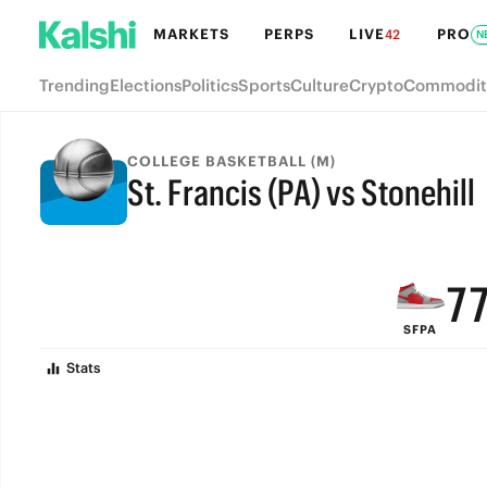
MARKETS
PERPS
LIVE
PRO
42
N
Trending
Elections
Politics
Sports
Culture
Crypto
Commodit
COLLEGE BASKETBALL (M)
St. Francis (PA) vs Stonehill
9
FINAL
8
7
SFPA
6
Stats
5
4