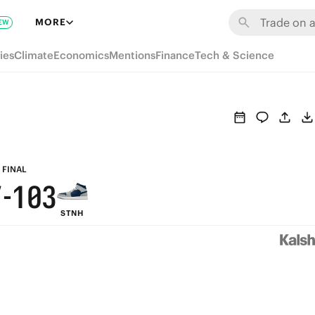
7
6
9
MORE
EW
6
5
8
ies
Climate
Economics
Mentions
Finance
Tech & Science
5
4
7
4
3
6
9
3
2
5
8
2
1
4
FINAL
7
-
1
0
3
STNH
6
0
2
5
1
4
0