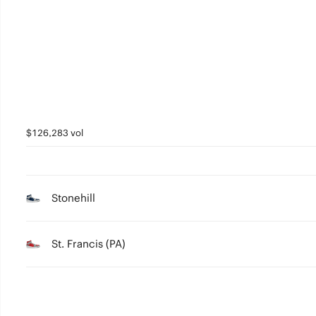
3
2
1
0
$126,283 vol
Stonehill
St. Francis (PA)