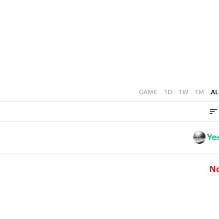
3
2
1
0
GAME
1D
1W
1M
AL
Ye
N