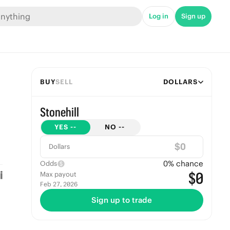
Log in
Sign up
BUY
SELL
DOLLARS
Stonehill
YES
--
NO
--
$
Dollars
0
% chance
Odds
$0
Max payout
Feb 27, 2026
Sign up to trade