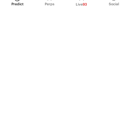
Predict
Perps
Social
Live
93
PRODUCT
Perpetual Futures
Markets
Incentive program
Institutions
API & developers