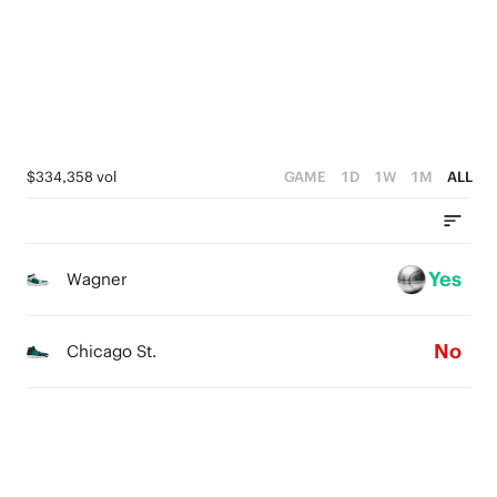
1
3
0
2
1
0
$334,358 vol
GAME
1D
1W
1M
ALL
Yes
Wagner
No
Chicago St.