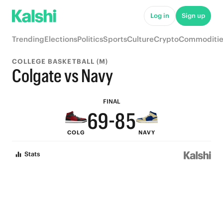
Log in
Sign up
9
Trending
Elections
Politics
Sports
Culture
Crypto
Commoditie
9
8
COLLEGE BASKETBALL (M)
8
7
Colgate vs Navy
7
9
6
FINAL
6
9
-
8
5
COLG
NAVY
5
8
7
4
Stats
4
7
6
3
3
6
5
2
2
5
4
1