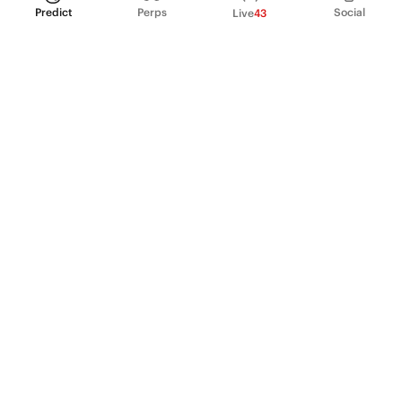
Predict
Perps
Social
Live
43
PRODUCT
Perpetual Futures
Markets
Incentive program
Institutions
API & developers