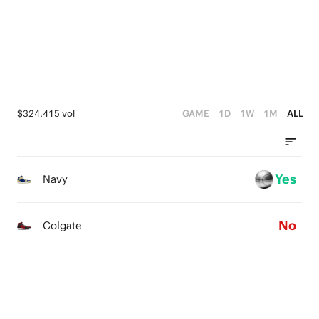
1
4
3
0
0
3
2
2
1
1
0
$324,415 vol
GAME
1D
1W
1M
ALL
0
Yes
Navy
No
Colgate