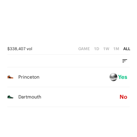
1
3
0
2
1
0
$338,407 vol
GAME
1D
1W
1M
ALL
Yes
Princeton
No
Dartmouth