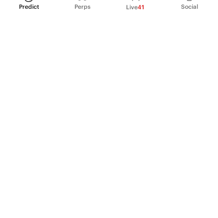
Predict
Perps
Social
Live
41
PRODUCT
Perpetual Futures
Markets
Incentive program
Institutions
API & developers