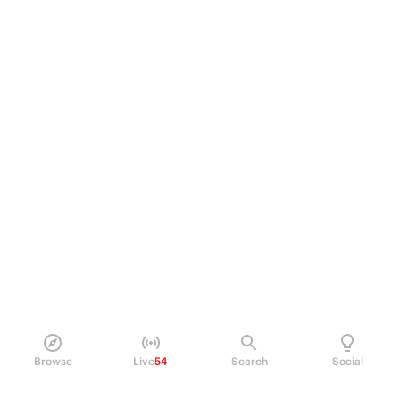
Browse
Live
54
Search
Social