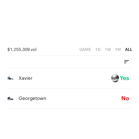
3
4
2
3
1
2
0
1
$1,255,309 vol
GAME
1D
1W
1M
ALL
0
Yes
Xavier
No
Georgetown