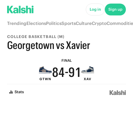
9
6
Log in
Sign up
8
5
Trending
Elections
Politics
Sports
Culture
Crypto
Commoditie
7
4
COLLEGE BASKETBALL (M)
6
3
Georgetown vs Xavier
9
5
2
FINAL
8
4
-
9
1
GTWN
XAV
7
3
8
0
Stats
6
2
7
5
1
6
4
0
5