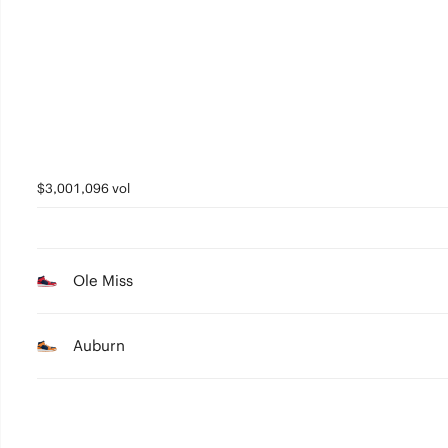
4
3
2
1
0
$3,001,096 vol
Ole Miss
Auburn