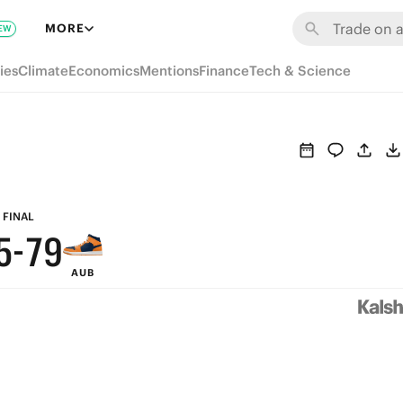
MORE
EW
ies
Climate
Economics
Mentions
Finance
Tech & Science
9
8
7
9
6
8
FINAL
5
-
7
9
AUB
4
6
8
3
5
7
2
4
6