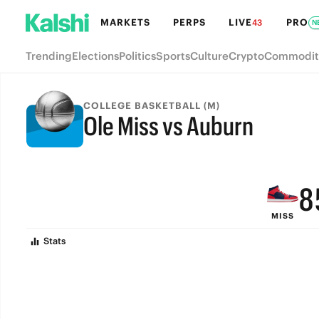
MARKETS
PERPS
LIVE
PRO
43
N
Trending
Elections
Politics
Sports
Culture
Crypto
Commodit
COLLEGE BASKETBALL (M)
Ole Miss vs Auburn
FINAL
9
8
MISS
7
Stats
6
5