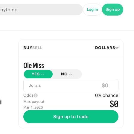
Log in
Sign up
BUY
SELL
DOLLARS
Ole Miss
YES
--
NO
--
$
Dollars
0
% chance
Odds
$0
Max payout
Mar 1, 2026
Sign up to trade