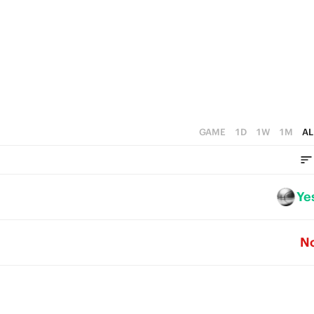
1
3
5
0
2
4
1
3
0
2
1
GAME
1D
1W
1M
AL
0
Ye
N