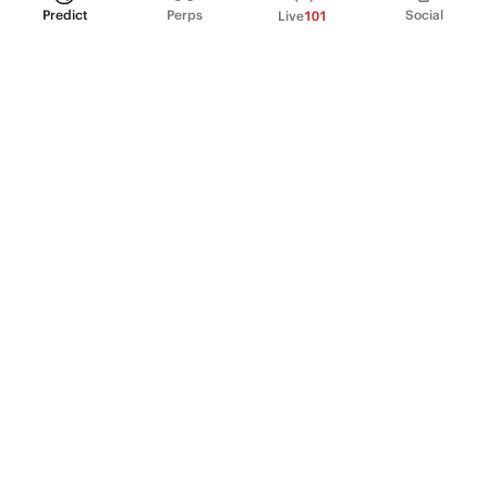
Predict
Perps
Social
Live
101
PRODUCT
Perpetual Futures
Markets
Incentive program
Institutions
API & developers