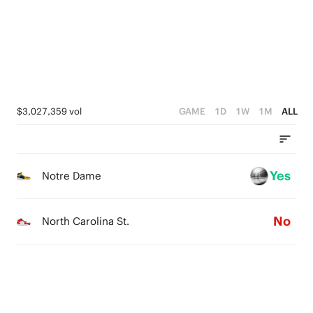
4
4
1
3
3
0
2
2
1
1
$3,027,359 vol
GAME
1D
1W
1M
ALL
0
0
Yes
Notre Dame
No
North Carolina St.