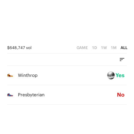
2
2
1
1
0
0
$648,747 vol
GAME
1D
1W
1M
ALL
Yes
Winthrop
No
Presbyterian