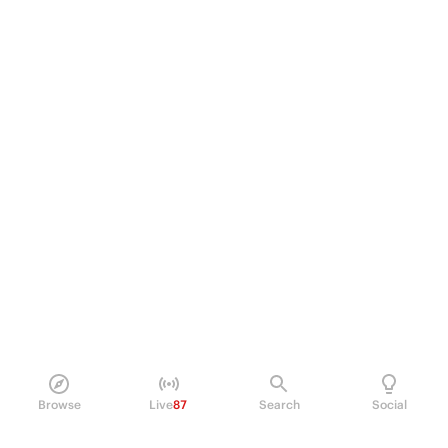
Browse
Live
87
Search
Social