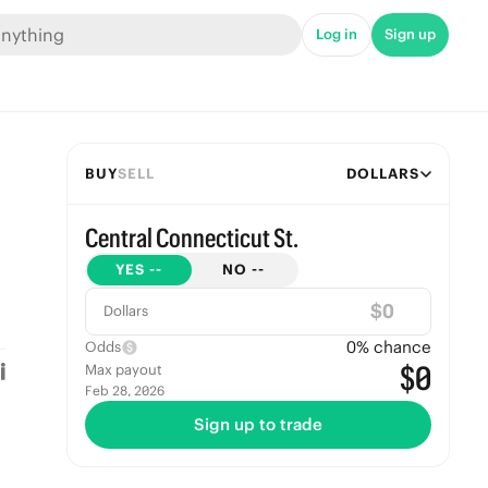
Log in
Sign up
BUY
SELL
DOLLARS
Central Connecticut St.
YES
--
NO
--
$
Dollars
0
% chance
Odds
$0
Max payout
Feb 28, 2026
Sign up to trade