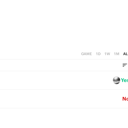
0
2
5
1
4
0
3
2
1
GAME
1D
1W
1M
AL
0
Ye
N