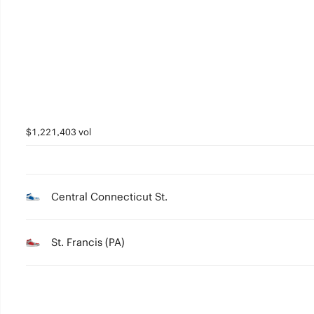
2
1
0
$1,221,403 vol
Central Connecticut St.
St. Francis (PA)