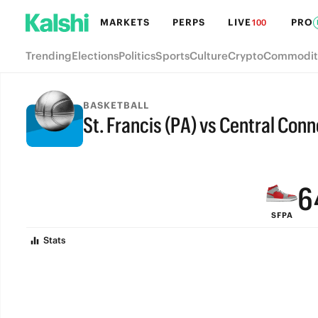
MARKETS
PERPS
LIVE
PRO
100
Trending
Elections
Politics
Sports
Culture
Crypto
Commodit
9
BASKETBALL
St. Francis (PA) vs Central Conn
8
FINAL
7
6
SFPA
5
Stats
4
3