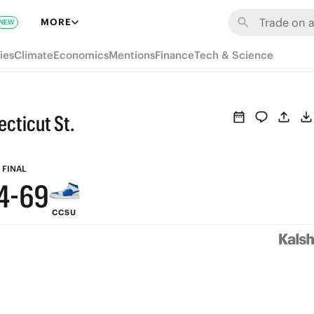
MORE
NEW
9
ies
Climate
Economics
Mentions
Finance
Tech & Science
8
7
9
ecticut St.
6
8
5
7
FINAL
4
-
6
9
CCSU
3
5
8
2
4
7
1
3
6