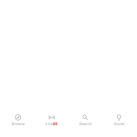
Browse
Live
93
Search
Social