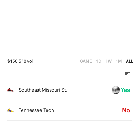
3
4
5
2
3
4
1
2
3
0
1
2
0
1
$150,548 vol
GAME
1D
1W
1M
ALL
0
Yes
Southeast Missouri St.
No
Tennessee Tech