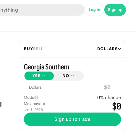
Log in
Sign up
BUY
SELL
DOLLARS
Georgia Southern
YES
--
NO
--
$
Dollars
0
% chance
Odds
$0
Max payout
Jan 1, 2026
Sign up to trade