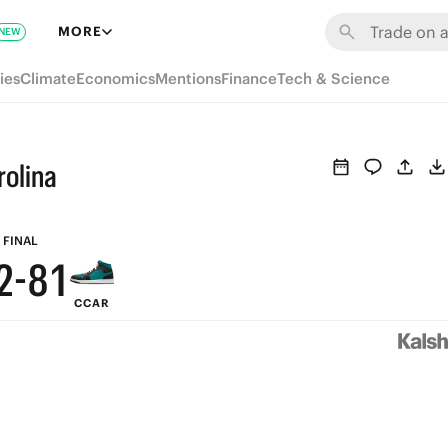
8
7
MORE
NEW
7
6
ies
Climate
Economics
Mentions
Finance
Tech & Science
6
5
5
4
rolina
4
3
3
9
2
FINAL
2
-
8
1
CCAR
1
7
0
0
6
5