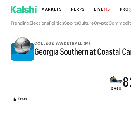
MARKETS
PERPS
LIVE
PRO
115
Trending
Elections
Politics
Sports
Culture
Crypto
Commodit
COLLEGE BASKETBALL (M)
Georgia Southern at Coastal Ca
FINAL
9
8
GASO
7
Stats
6
5