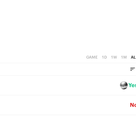
4
3
2
1
0
GAME
1D
1W
1M
AL
Ye
N