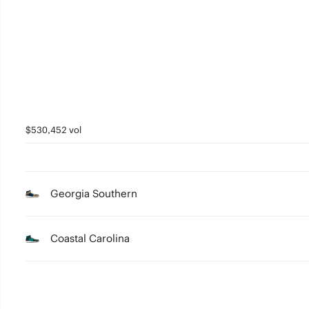
4
3
2
1
0
$530,452 vol
Georgia Southern
Coastal Carolina