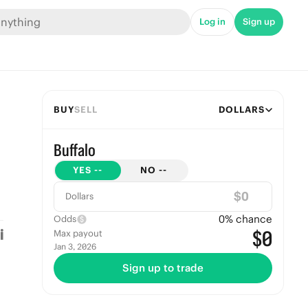
Log in
Sign up
BUY
SELL
DOLLARS
Buffalo
YES
--
NO
--
$
Dollars
0
% chance
Odds
$0
Max payout
Jan 3, 2026
Sign up to trade