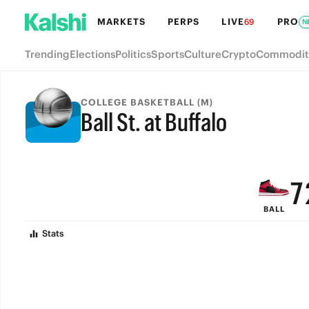
MARKETS
PERPS
LIVE
PRO
69
N
Trending
Elections
Politics
Sports
Culture
Crypto
Commodit
COLLEGE BASKETBALL (M)
Ball St. at Buffalo
9
FINAL
8
7
BALL
6
Stats
5
4