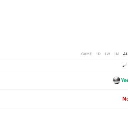
4
1
3
0
2
1
0
GAME
1D
1W
1M
AL
Ye
N