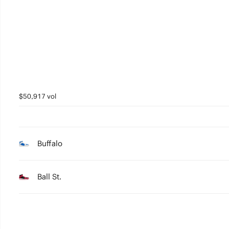
3
2
1
0
$50,917 vol
Buffalo
Ball St.