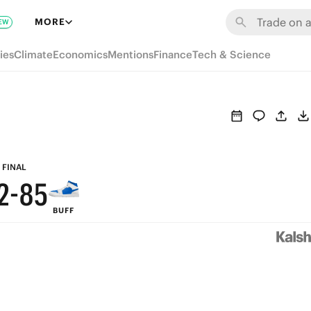
8
MORE
EW
7
ies
Climate
Economics
Mentions
Finance
Tech & Science
6
9
5
8
4
7
3
9
6
FINAL
2
-
8
5
BUFF
1
7
4
0
6
3
5
2