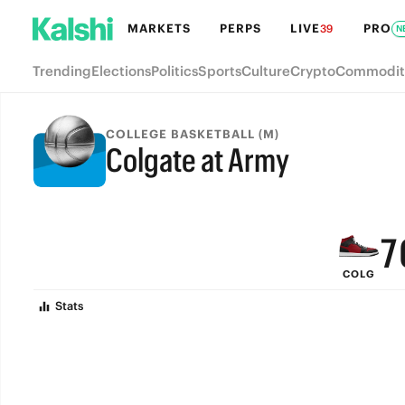
MARKETS
PERPS
LIVE
PRO
39
N
Trending
Elections
Politics
Sports
Culture
Crypto
Commodit
COLLEGE BASKETBALL (M)
Colgate at Army
9
FINAL
8
7
COLG
6
Stats
5
4