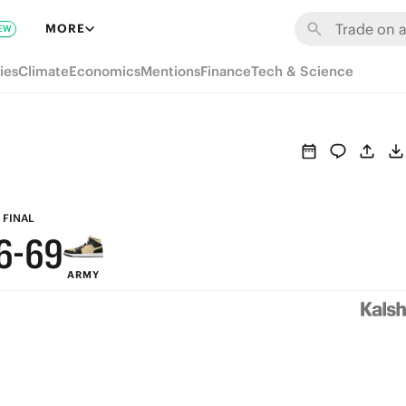
MORE
EW
ies
Climate
Economics
Mentions
Finance
Tech & Science
9
9
8
8
7
7
FINAL
6
-
6
9
ARMY
5
5
8
4
4
7
3
3
6