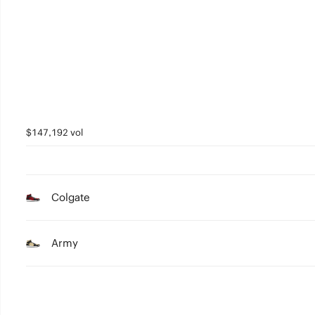
3
2
1
0
$147,192 vol
Colgate
Army