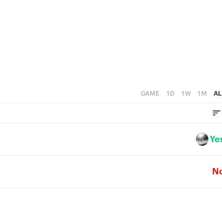
2
2
5
1
1
4
0
0
3
2
1
GAME
1D
1W
1M
AL
0
Ye
N