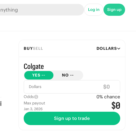
Log in
Sign up
BUY
SELL
DOLLARS
Colgate
YES
--
NO
--
$
Dollars
0
% chance
Odds
$0
Max payout
Jan 3, 2026
Sign up to trade