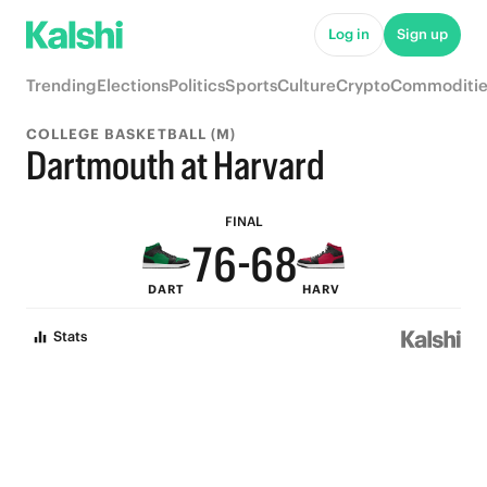
Log in
Sign up
Trending
Elections
Politics
Sports
Culture
Crypto
Commoditie
9
9
COLLEGE BASKETBALL (M)
9
8
8
Dartmouth at Harvard
8
7
7
9
FINAL
7
6
-
6
8
DART
HARV
6
5
5
7
Stats
5
4
4
6
4
3
3
5
3
2
2
4