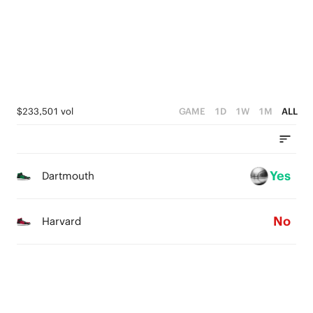
2
1
1
3
1
0
0
2
0
1
0
$233,501 vol
GAME
1D
1W
1M
ALL
Yes
Dartmouth
No
Harvard