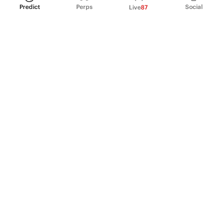
Predict
Perps
Social
Live
87
PRODUCT
Perpetual Futures
Markets
Incentive program
Institutions
API & developers