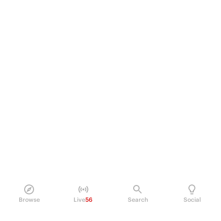
Browse
Live
56
Search
Social