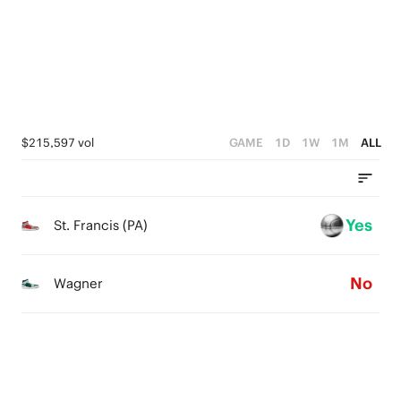
2
1
4
1
0
3
0
2
1
$215,597 vol
GAME
1D
1W
1M
ALL
0
Yes
St. Francis (PA)
No
Wagner