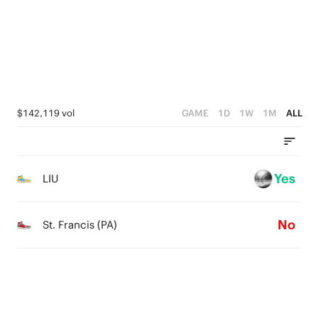
1
1
2
0
0
1
0
$142,119 vol
GAME
1D
1W
1M
ALL
Yes
LIU
No
St. Francis (PA)