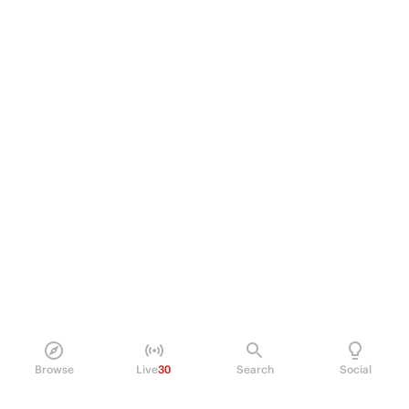
Browse
Live
30
Search
Social