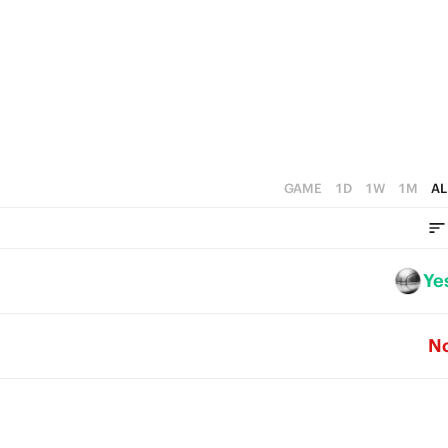
3
3
2
2
1
1
0
0
GAME
1D
1W
1M
AL
Ye
N