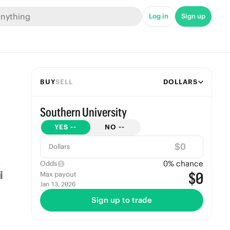
Log in
Sign up
BUY
SELL
DOLLARS
Southern University
YES
--
NO
--
$
Dollars
0
% chance
Odds
$0
Max payout
Jan 13, 2026
Sign up to trade