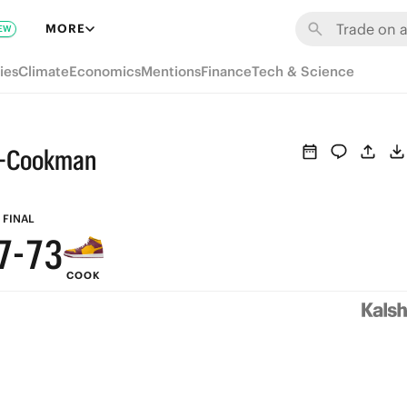
9
MORE
EW
8
ies
Climate
Economics
Mentions
Finance
Tech & Science
7
6
ne-Cookman
9
9
5
8
8
4
FINAL
7
-
7
3
COOK
6
6
2
5
5
1
4
4
0