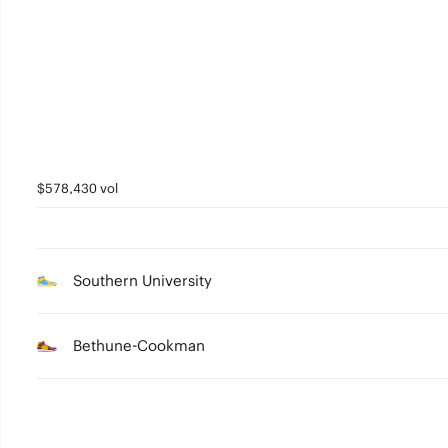
3
2
1
0
$578,430 vol
Southern University
Bethune-Cookman