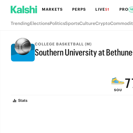
MARKETS
PERPS
LIVE
PRO
51
N
Trending
Elections
Politics
Sports
Culture
Crypto
Commodit
COLLEGE BASKETBALL (M)
Southern University at Bethu
9
FINAL
8
7
SOU
6
Stats
5
4