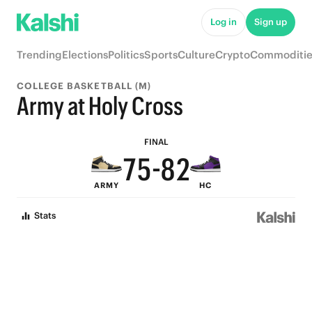
7
Log in
Sign up
9
6
Trending
Elections
Politics
Sports
Culture
Crypto
Commoditie
8
5
COLLEGE BASKETBALL (M)
9
7
4
Army at Holy Cross
8
6
9
3
FINAL
7
5
-
8
2
ARMY
HC
6
4
7
1
Stats
5
3
6
0
4
2
5
3
1
4