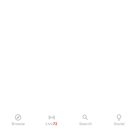
Browse
Live
72
Search
Social