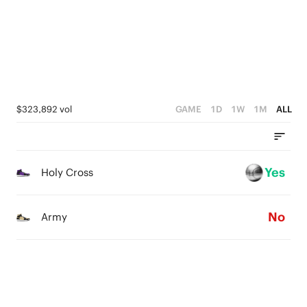
2
0
3
1
2
0
1
0
$323,892 vol
GAME
1D
1W
1M
ALL
Yes
Holy Cross
No
Army