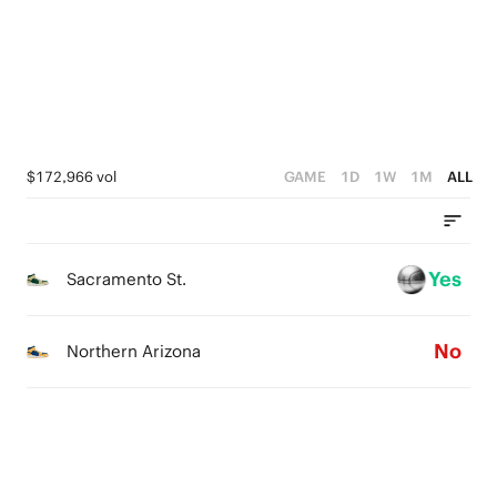
1
4
3
0
3
2
2
1
1
0
$172,966 vol
GAME
1D
1W
1M
ALL
0
Yes
Sacramento St.
No
Northern Arizona