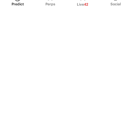
Predict
Perps
Social
Live
42
PRODUCT
Perpetual Futures
Markets
Incentive program
Institutions
API & developers