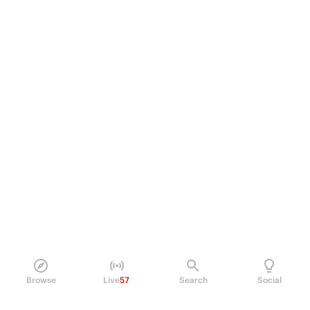
Browse
Live
57
Search
Social