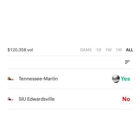
0
4
1
0
3
0
2
1
$120,358 vol
GAME
1D
1W
1M
ALL
0
Yes
Tennessee-Martin
No
SIU Edwardsville