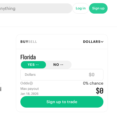
Log in
Sign up
BUY
SELL
DOLLARS
Florida
YES
--
NO
--
$
Dollars
0
% chance
Odds
$0
Max payout
Jan 18, 2026
Sign up to trade