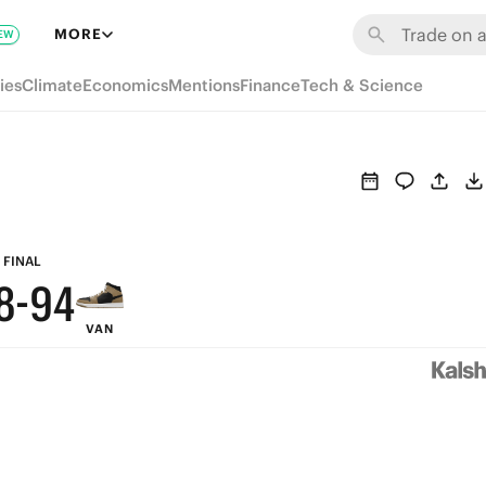
MORE
EW
9
ies
Climate
Economics
Mentions
Finance
Tech & Science
8
7
6
9
5
FINAL
8
-
9
4
VAN
7
8
3
6
7
2
5
6
1