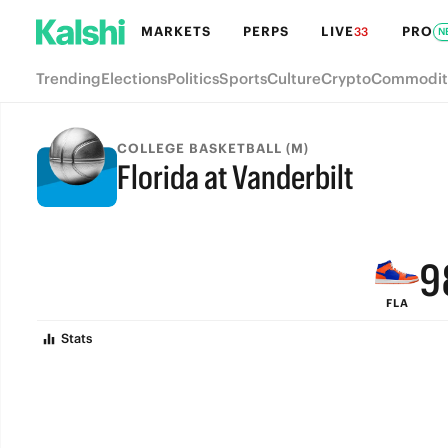
MARKETS
PERPS
LIVE
PRO
33
N
Trending
Elections
Politics
Sports
Culture
Crypto
Commodit
COLLEGE BASKETBALL (M)
Florida at Vanderbilt
FINAL
9
FLA
8
Stats
7
6