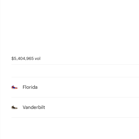
5
4
3
2
1
$5,404,965 vol
0
Florida
Vanderbilt