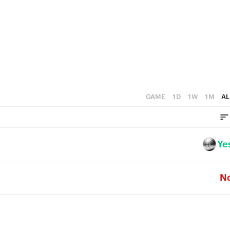
4
5
0
3
4
2
3
1
2
0
1
GAME
1D
1W
1M
AL
0
Ye
N