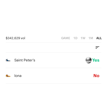
1
2
2
0
1
1
0
0
$342,629 vol
GAME
1D
1W
1M
ALL
Yes
Saint Peter's
No
Iona