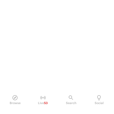
Browse
Live
53
Search
Social