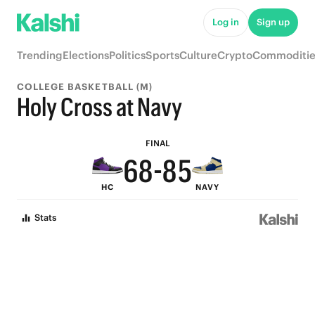
Log in
Sign up
9
Trending
Elections
Politics
Sports
Culture
Crypto
Commoditie
9
8
COLLEGE BASKETBALL (M)
8
7
Holy Cross at Navy
7
9
9
6
FINAL
6
8
-
8
5
HC
NAVY
5
7
7
4
Stats
4
6
6
3
3
5
5
2
2
4
4
1