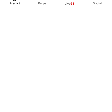
Predict
Perps
Social
Live
61
PRODUCT
Perpetual Futures
Markets
Incentive program
Institutions
API & developers