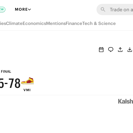
MORE
EW
ies
Climate
Economics
Mentions
Finance
Tech & Science
9
8
7
9
6
8
9
FINAL
5
-
7
8
VMI
4
6
7
3
5
6
2
4
5