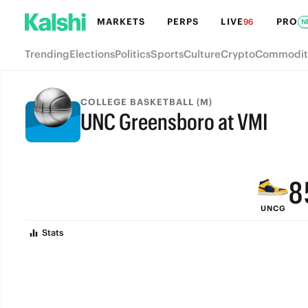
MARKETS
PERPS
LIVE
PRO
96
N
Trending
Elections
Politics
Sports
Culture
Crypto
Commodit
COLLEGE BASKETBALL (M)
UNC Greensboro at VMI
FINAL
9
8
UNCG
7
Stats
6
5