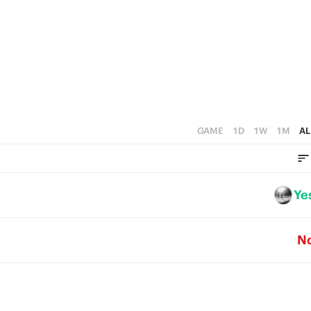
1
3
4
0
2
3
1
2
0
1
0
GAME
1D
1W
1M
AL
Ye
N