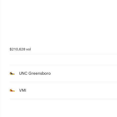
4
3
2
1
0
$210,628 vol
UNC Greensboro
VMI