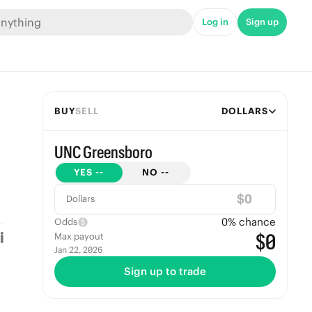
Log in
Sign up
BUY
SELL
DOLLARS
UNC Greensboro
YES
--
NO
--
$
Dollars
0
% chance
Odds
$0
Max payout
Jan 22, 2026
Sign up to trade