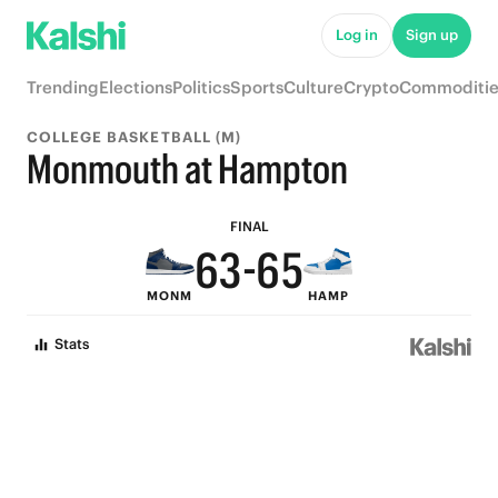
8
Log in
Sign up
7
9
Trending
Elections
Politics
Sports
Culture
Crypto
Commoditie
9
6
9
8
COLLEGE BASKETBALL (M)
8
5
8
7
Monmouth at Hampton
7
4
7
6
FINAL
6
3
-
6
5
MONM
HAMP
5
2
5
4
Stats
4
1
4
3
3
0
3
2
2
2
1