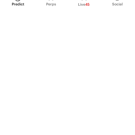
Predict
Perps
Social
Live
45
PRODUCT
Perpetual Futures
Markets
Incentive program
Institutions
API & developers