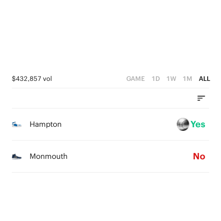
1
1
0
0
0
$432,857 vol
GAME
1D
1W
1M
ALL
Yes
Hampton
No
Monmouth