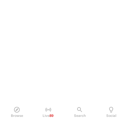
Browse
Live
89
Search
Social