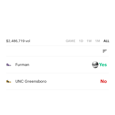
3
4
1
1
2
3
0
0
1
2
0
1
$2,486,719 vol
GAME
1D
1W
1M
ALL
0
Yes
Furman
No
UNC Greensboro