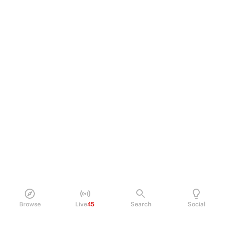
Browse
Live
45
Search
Social