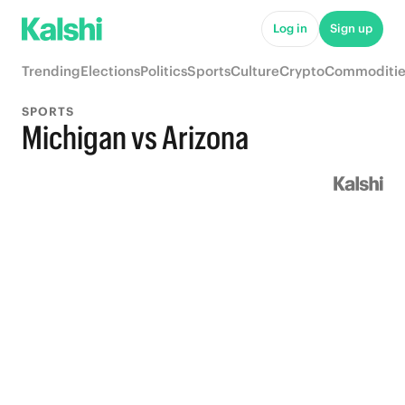
Log in
Sign up
Trending
Elections
Politics
Sports
Culture
Crypto
Commoditie
SPORTS
Michigan vs Arizona