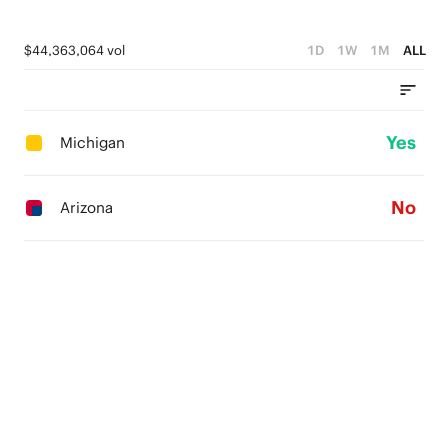
$44,363,064 vol
1D
1W
1M
ALL
Yes
Michigan
No
Arizona