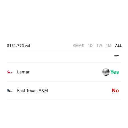
1
3
0
2
1
0
$181,773 vol
GAME
1D
1W
1M
ALL
Yes
Lamar
No
East Texas A&M