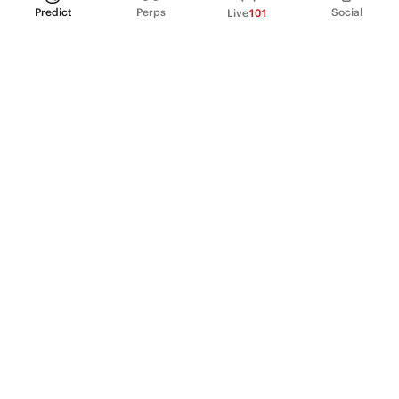
Predict
Perps
Social
Live
101
PRODUCT
Perpetual Futures
Markets
Incentive program
Institutions
API & developers