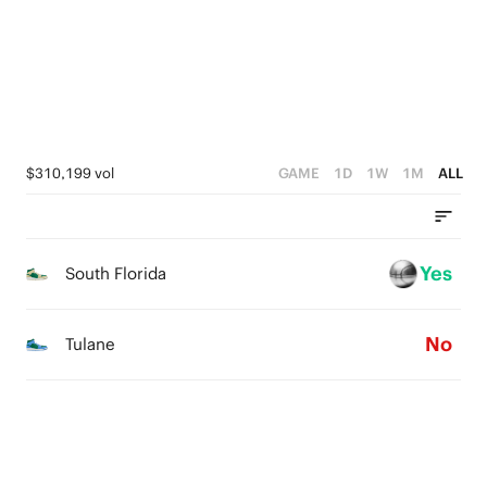
4
2
3
3
1
2
2
0
1
1
0
$310,199 vol
GAME
1D
1W
1M
ALL
0
Yes
South Florida
No
Tulane