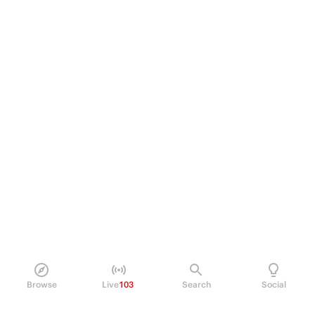
Browse
Live
103
Search
Social