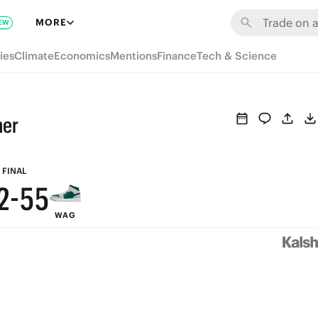
8
MORE
EW
7
ies
Climate
Economics
Mentions
Finance
Tech & Science
6
9
9
5
8
8
ner
4
7
7
3
6
6
FINAL
2
-
5
5
WAG
1
4
4
0
3
3
2
2