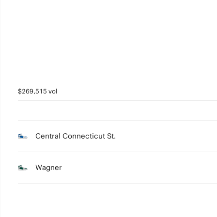
2
1
0
$269,515 vol
Central Connecticut St.
Wagner