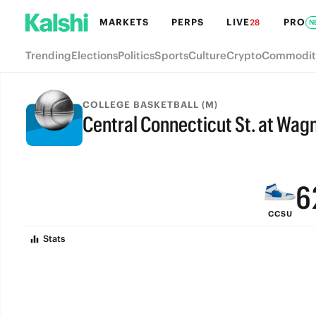
MARKETS
PERPS
LIVE
PRO
28
N
Trending
Elections
Politics
Sports
Culture
Crypto
Commodit
9
COLLEGE BASKETBALL (M)
Central Connecticut St. at Wag
8
FINAL
7
6
CCSU
5
Stats
4
3