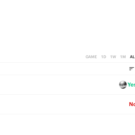
1
1
0
0
GAME
1D
1W
1M
AL
Ye
N