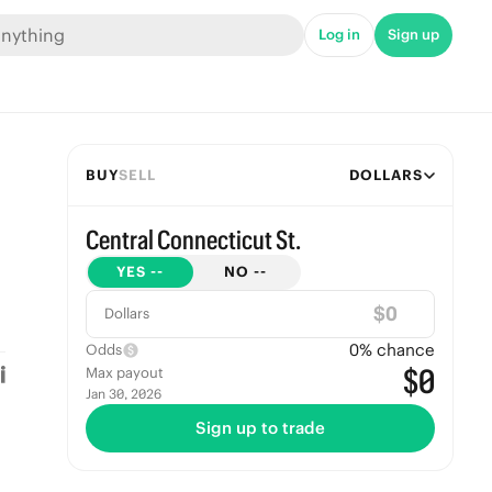
Log in
Sign up
BUY
SELL
DOLLARS
Central Connecticut St.
YES
--
NO
--
$
Dollars
0
% chance
Odds
$0
Max payout
Jan 30, 2026
Sign up to trade