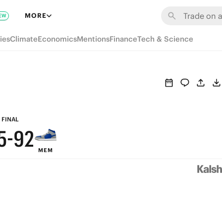
8
MORE
EW
7
ies
Climate
Economics
Mentions
Finance
Tech & Science
9
6
8
5
7
4
6
3
FINAL
5
-
9
2
MEM
4
8
1
3
7
0
2
6