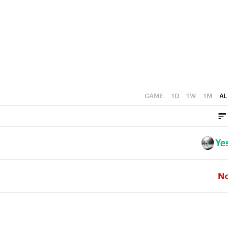
1
5
0
4
3
2
1
GAME
1D
1W
1M
AL
0
Ye
N