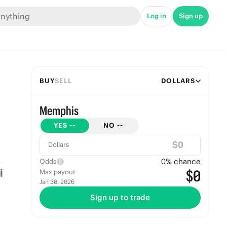
Log in
Sign up
BUY
SELL
DOLLARS
Memphis
YES
--
NO
--
$
Dollars
0
% chance
Odds
$0
Max payout
Jan 30, 2026
Sign up to trade