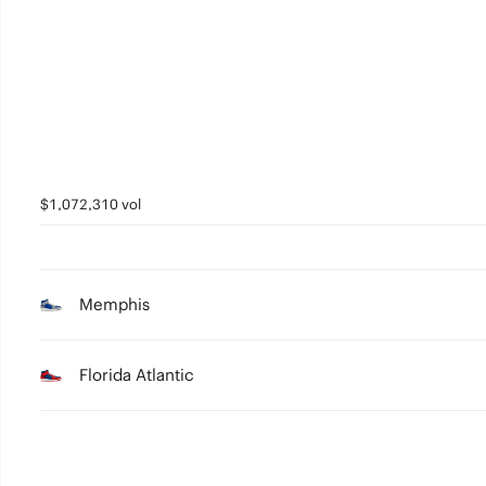
2
1
0
$1,072,310 vol
Memphis
Florida Atlantic