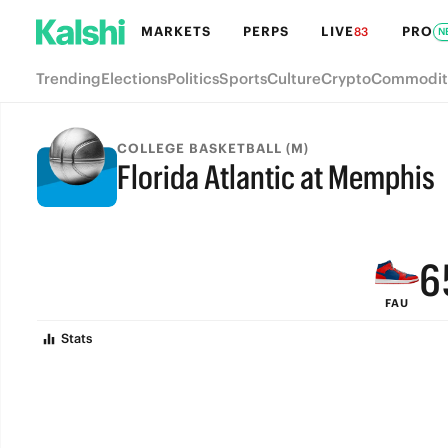
MARKETS
PERPS
LIVE
PRO
83
N
Trending
Elections
Politics
Sports
Culture
Crypto
Commodit
9
COLLEGE BASKETBALL (M)
Florida Atlantic at Memphis
8
FINAL
7
6
FAU
5
Stats
4
3