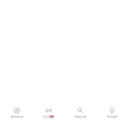
Browse
Live
90
Search
Social