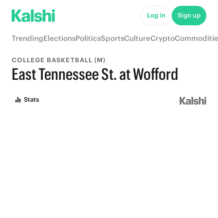
Log in
Sign up
Trending
Elections
Politics
Sports
Culture
Crypto
Commoditie
COLLEGE BASKETBALL (M)
East Tennessee St. at Wofford
Stats