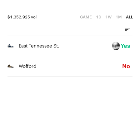
$1,352,925 vol
GAME
1D
1W
1M
ALL
Yes
East Tennessee St.
No
Wofford