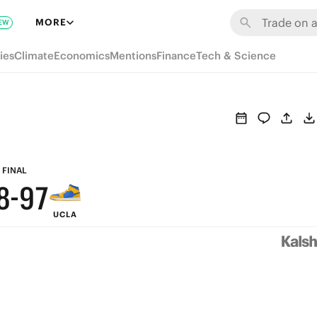
MORE
EW
ies
Climate
Economics
Mentions
Finance
Tech & Science
9
9
8
FINAL
8
-
9
7
UCLA
7
8
6
6
7
5
5
6
4