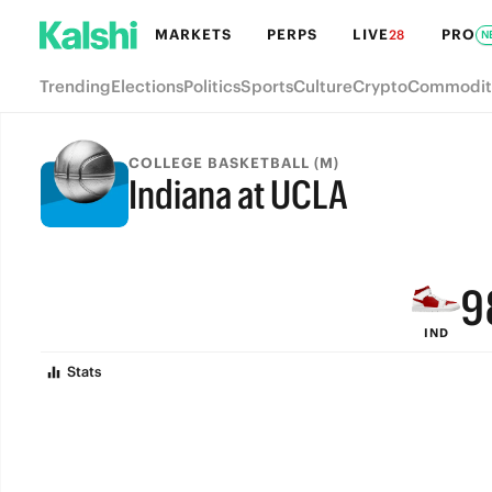
MARKETS
PERPS
LIVE
PRO
28
N
Trending
Elections
Politics
Sports
Culture
Crypto
Commodit
COLLEGE BASKETBALL (M)
Indiana at UCLA
FINAL
9
IND
8
Stats
7
6