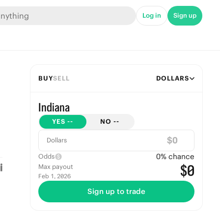
Log in
Sign up
BUY
SELL
DOLLARS
Indiana
YES
--
NO
--
$
Dollars
0
% chance
Odds
$0
Max payout
Feb 1, 2026
Sign up to trade