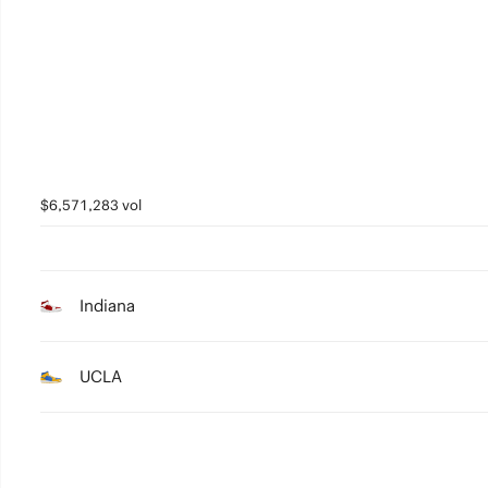
5
4
3
2
1
$6,571,283 vol
0
Indiana
UCLA