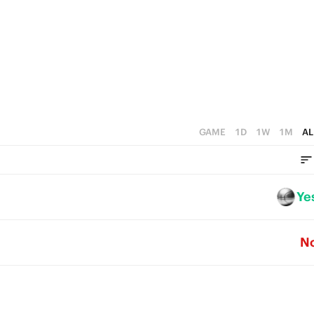
4
5
3
3
4
2
2
3
1
1
2
0
0
1
GAME
1D
1W
1M
AL
0
Ye
N