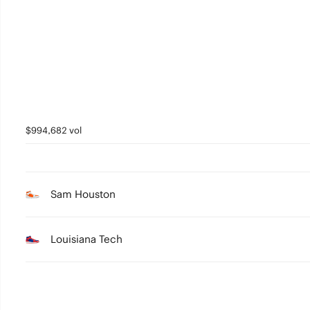
2
1
0
$994,682 vol
Sam Houston
Louisiana Tech