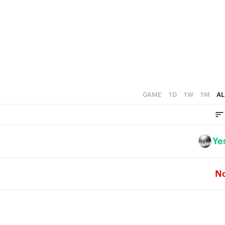
3
4
2
3
1
2
0
1
0
GAME
1D
1W
1M
AL
Ye
N