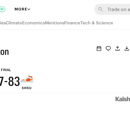
9
MORE
EW
8
ies
Climate
Economics
Mentions
Finance
Tech & Science
7
6
ton
9
5
8
9
4
FINAL
7
-
8
3
SHSU
6
7
2
5
6
1
4
5
0