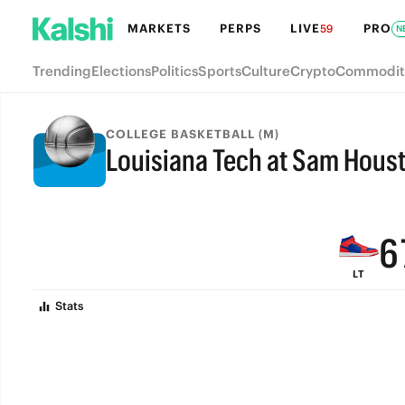
MARKETS
PERPS
LIVE
PRO
59
N
Trending
Elections
Politics
Sports
Culture
Crypto
Commodit
9
COLLEGE BASKETBALL (M)
Louisiana Tech at Sam Hous
8
FINAL
7
6
LT
5
Stats
4
3