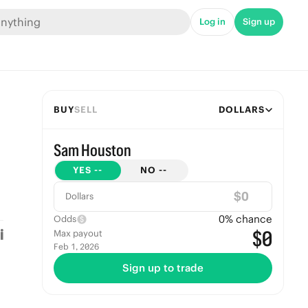
Log in
Sign up
BUY
SELL
DOLLARS
Sam Houston
YES
--
NO
--
$
Dollars
0
% chance
Odds
$0
Max payout
Feb 1, 2026
Sign up to trade