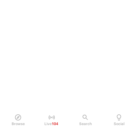
Browse
Live
104
Search
Social