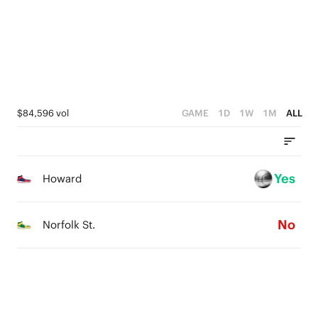
1
3
3
0
2
2
1
1
0
0
$84,596 vol
GAME
1D
1W
1M
ALL
Yes
Howard
No
Norfolk St.