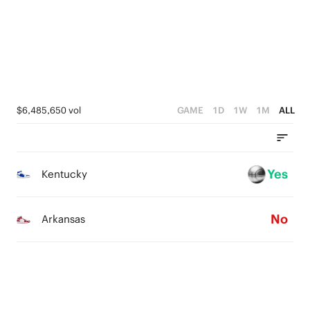
3
0
2
2
2
1
1
1
0
0
0
$6,485,650 vol
GAME
1D
1W
1M
ALL
Yes
Kentucky
No
Arkansas