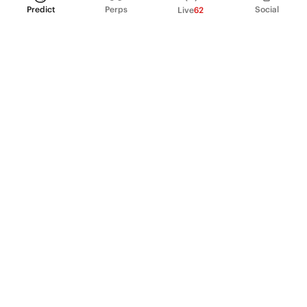
Predict
Perps
Social
Live
62
PRODUCT
Perpetual Futures
Markets
Incentive program
Institutions
API & developers