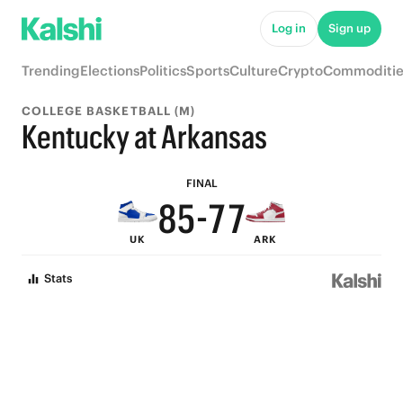
Log in
Sign up
9
Trending
Elections
Politics
Sports
Culture
Crypto
Commoditie
8
COLLEGE BASKETBALL (M)
7
9
9
Kentucky at Arkansas
9
6
8
8
FINAL
8
5
-
7
7
UK
ARK
7
4
6
6
Stats
6
3
5
5
5
2
4
4
4
1
3
3