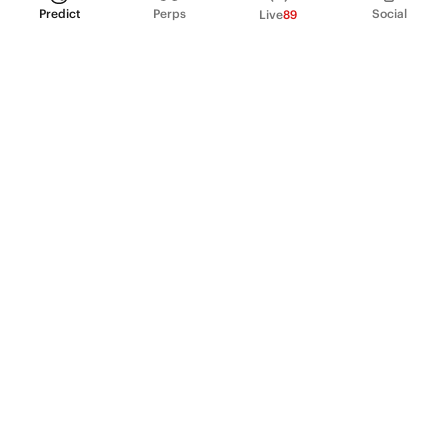
Predict
Perps
Social
Live
89
PRODUCT
Perpetual Futures
Markets
Incentive program
Institutions
API & developers