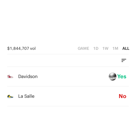
1
2
0
1
0
$1,844,707 vol
GAME
1D
1W
1M
ALL
Yes
Davidson
No
La Salle