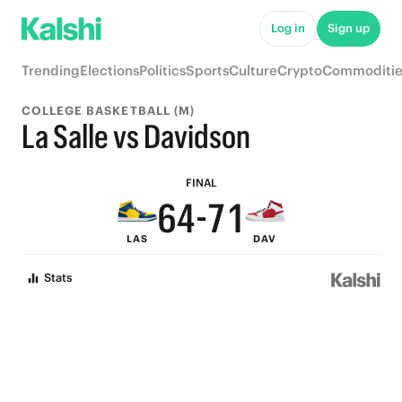
9
6
Log in
Sign up
8
5
Trending
Elections
Politics
Sports
Culture
Crypto
Commoditie
9
7
4
COLLEGE BASKETBALL (M)
8
6
9
3
La Salle vs Davidson
7
5
8
2
FINAL
6
4
-
7
1
LAS
DAV
5
3
6
0
Stats
4
2
5
3
1
4
2
0
3