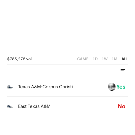
3
4
0
2
3
1
2
0
1
0
$785,276 vol
GAME
1D
1W
1M
ALL
Yes
Texas A&M-Corpus Christi
No
East Texas A&M