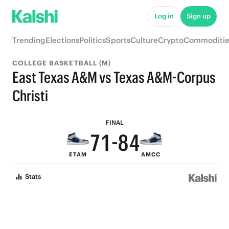
7
Log in
Sign up
6
9
Trending
Elections
Politics
Sports
Culture
Crypto
Commoditie
5
8
COLLEGE BASKETBALL (M)
4
7
East Texas A&M vs Texas A&M-Corpus
9
3
6
Christi
8
2
9
5
FINAL
7
1
-
8
4
ETAM
AMCC
6
0
7
3
Stats
5
6
2
4
5
1