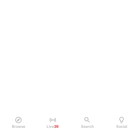
Browse
Live
39
Search
Social