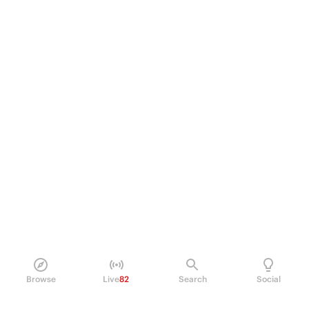
Browse
Live
82
Search
Social