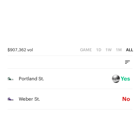
1
3
0
2
1
0
$907,362 vol
GAME
1D
1W
1M
ALL
Yes
Portland St.
No
Weber St.