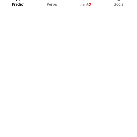
Predict
Perps
Social
Live
52
PRODUCT
Perpetual Futures
Markets
Incentive program
Institutions
API & developers