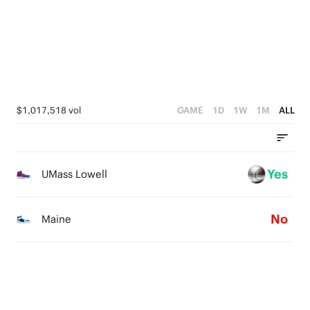
1
2
0
1
0
1
0
0
$1,017,518 vol
GAME
1D
1W
1M
ALL
Yes
UMass Lowell
No
Maine