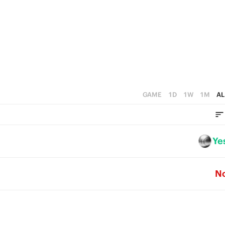
0
GAME
1D
1W
1M
AL
Ye
N