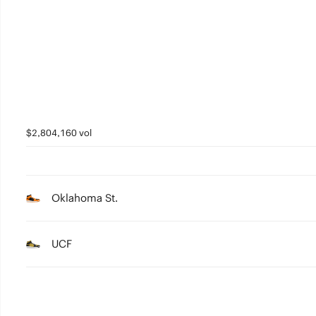
$2,804,160 vol
Oklahoma St.
UCF