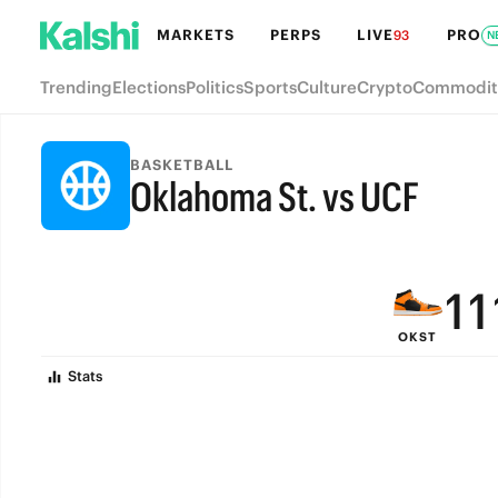
7
7
MARKETS
PERPS
LIVE
PRO
93
N
6
6
Trending
Elections
Politics
Sports
Culture
Crypto
Commodit
5
5
4
4
BASKETBALL
Oklahoma St. vs UCF
3
3
FINAL
2
2
1
1
OKST
0
0
Stats