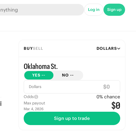
Log in
Sign up
BUY
SELL
DOLLARS
Oklahoma St.
YES
--
NO
--
$
Dollars
0
% chance
Odds
$0
Max payout
Mar 4, 2026
Sign up to trade