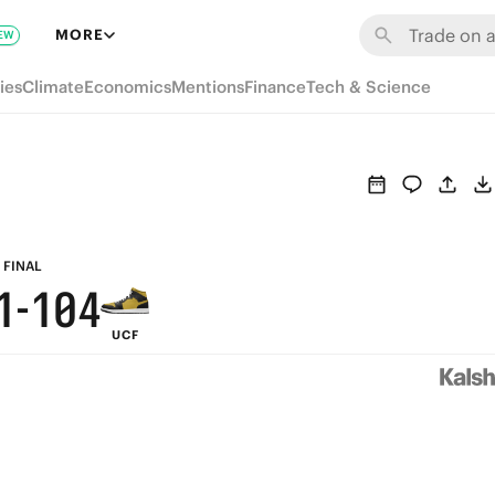
7
7
6
MORE
EW
6
6
5
9
ies
Climate
Economics
Mentions
Finance
Tech & Science
5
5
4
8
4
4
3
7
3
3
2
6
2
2
1
5
FINAL
1
-
1
0
4
UCF
0
0
3
2
1