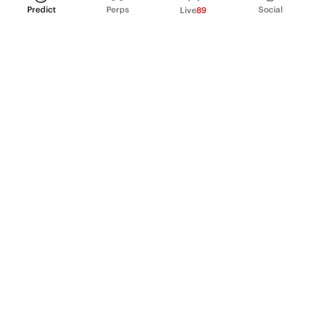
Predict
Perps
Social
Live
89
PRODUCT
Perpetual Futures
Markets
Incentive program
Institutions
API & developers