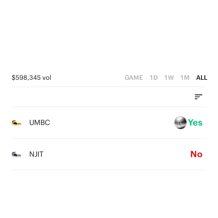
4
0
3
2
1
$598,345 vol
GAME
1D
1W
1M
ALL
0
Yes
UMBC
No
NJIT