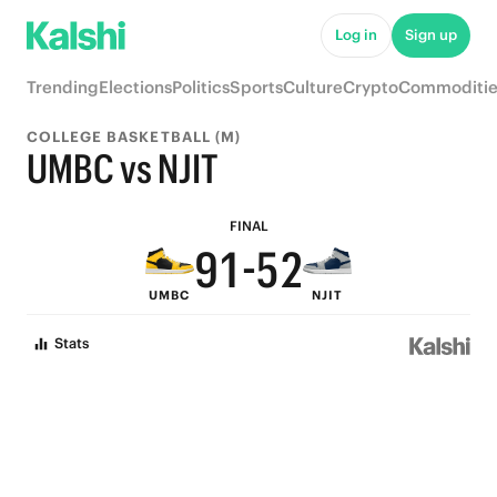
6
7
Log in
Sign up
5
9
6
Trending
Elections
Politics
Sports
Culture
Crypto
Commoditie
4
8
5
COLLEGE BASKETBALL (M)
3
7
4
UMBC vs NJIT
2
6
3
FINAL
9
1
-
5
2
UMBC
NJIT
8
0
4
1
Stats
7
3
0
6
2
5
1