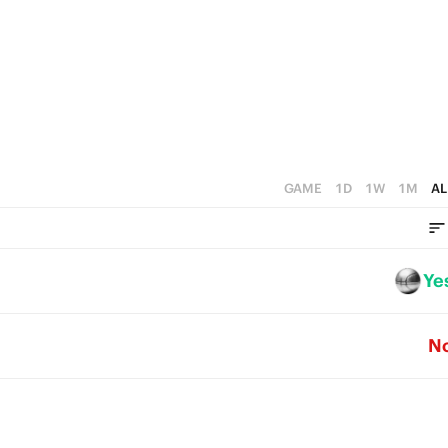
2
1
3
1
0
2
0
1
0
GAME
1D
1W
1M
AL
Ye
N