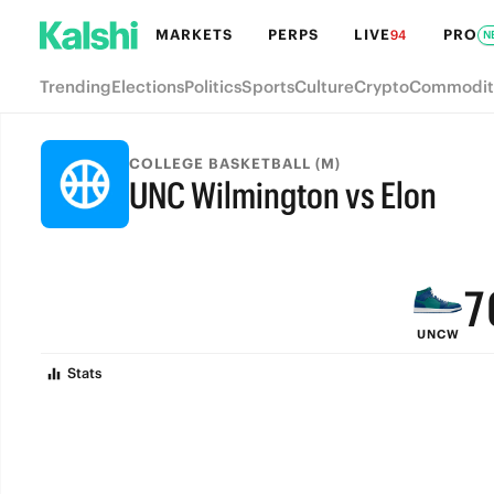
MARKETS
PERPS
LIVE
PRO
94
N
Trending
Elections
Politics
Sports
Culture
Crypto
Commodit
COLLEGE BASKETBALL (M)
UNC Wilmington vs Elon
9
FINAL
8
7
UNCW
6
Stats
5
4