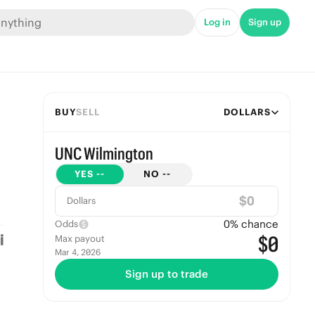
Log in
Sign up
BUY
SELL
DOLLARS
UNC Wilmington
YES
--
NO
--
$
Dollars
0
% chance
Odds
$0
Max payout
Mar 4, 2026
Sign up to trade