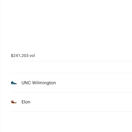
3
2
1
0
$241,203 vol
UNC Wilmington
Elon