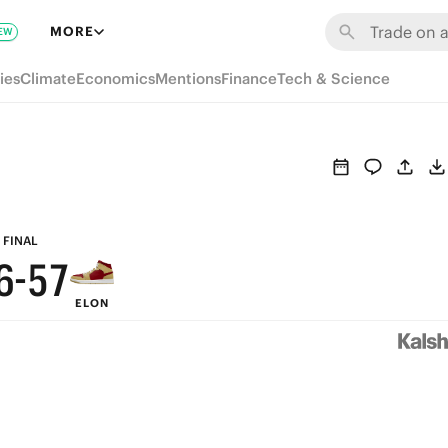
MORE
EW
ies
Climate
Economics
Mentions
Finance
Tech & Science
9
9
8
8
7
9
7
6
8
FINAL
6
-
5
7
ELON
5
4
6
4
3
5
3
2
4